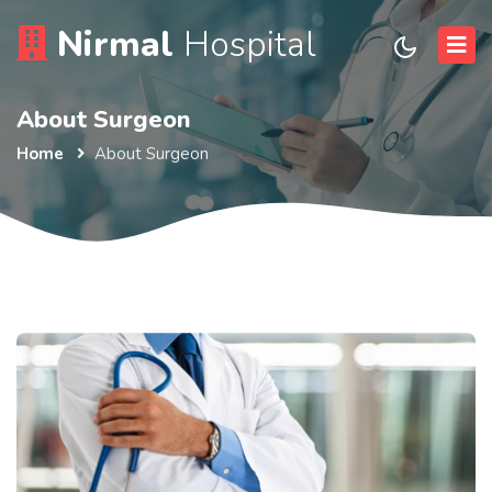
Nirmal
Hospital
About Surgeon
Home
About Surgeon