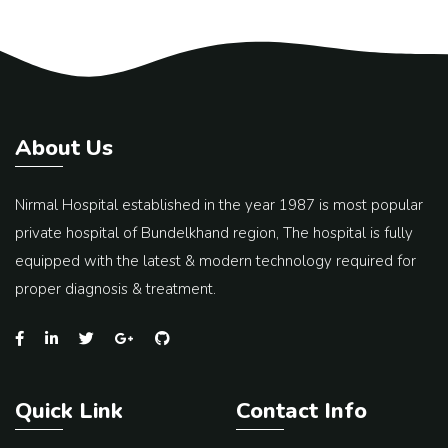
About Us
Nirmal Hospital established in the year 1987 is most popular
private hospital of Bundelkhand region, The hospital is fully
equipped with the latest & modern technology required for
proper diagnosis & treatment.
Quick Link
Contact Info