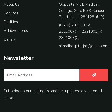
About Us
Opposite M.L.B.Medical
College, Gate No.3, Kanpur
Services
Road, Jhansi-284128. (U.P.)
Facilities
(0510) 2321002 &
Achievements
2321007(H), 2321001(R)
2321008(C)
Gallery
nirmalhospital.jhs@gmail.com
Newsletter
Subscribe to our mailing list and get updates to your email
inbox.