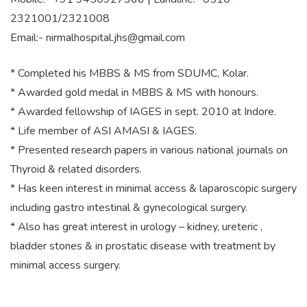
2321001/2321008
Email:-
nirmalhospital.jhs@gmail.com
* Completed his MBBS & MS from SDUMC, Kolar.
* Awarded gold medal in MBBS & MS with honours.
* Awarded fellowship of IAGES in sept. 2010 at Indore.
* Life member of ASI AMASI & IAGES.
* Presented research papers in various national journals on
Thyroid & related disorders.
* Has keen interest in minimal access & laparoscopic surgery
including gastro intestinal & gynecological surgery.
* Also has great interest in urology – kidney, ureteric ,
bladder stones & in prostatic disease with treatment by
minimal access surgery.