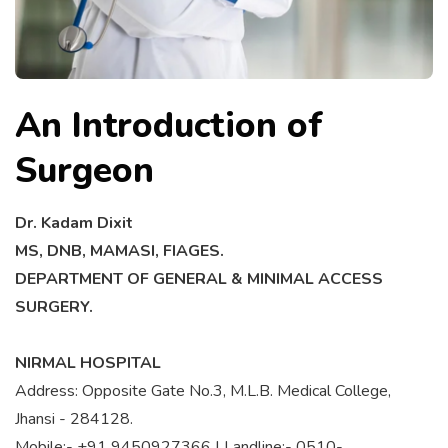
An Introduction of
Surgeon
Dr. Kadam Dixit
MS, DNB, MAMASI, FIAGES.
DEPARTMENT OF GENERAL & MINIMAL ACCESS
SURGERY.
NIRMAL HOSPITAL
Address: Opposite Gate No.3, M.L.B. Medical College,
Jhansi - 284128.
Mobile:- +91 9450927366 | Landline:- 0510-